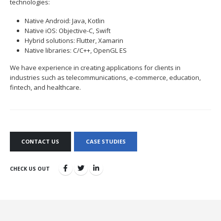
technologies:
Native Android: Java, Kotlin
Native iOS: Objective-C, Swift
Hybrid solutions: Flutter, Xamarin
Native libraries: C/C++, OpenGL ES
We have experience in creating applications for clients in
industries such as telecommunications, e-commerce, education,
fintech, and healthcare.
CONTACT US
CASE STUDIES
CHECK US OUT