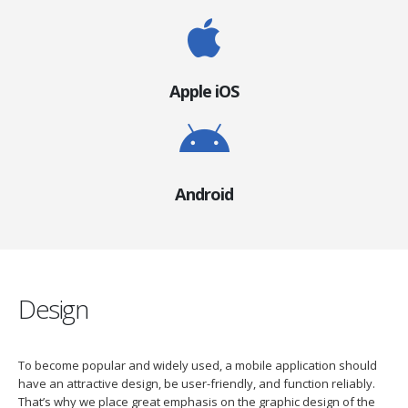
Apple iOS
Android
Design
To become popular and widely used, a mobile application should
have an attractive design, be user-friendly, and function reliably.
That’s why we place great emphasis on the graphic design of the