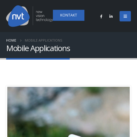
KONTAKT
HOME
MOBILE APPLICATIONS
Mobile Applications