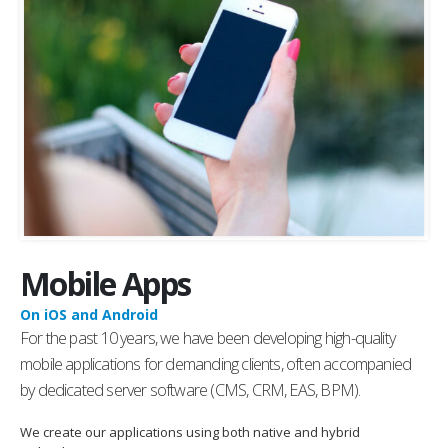
Mobile Apps
On iOS and Android
For the past 10 years, we have been developing high-quality
mobile applications for demanding clients, often accompanied
by dedicated server software (CMS, CRM, EAS, BPM).
We create our applications using both native and hybrid